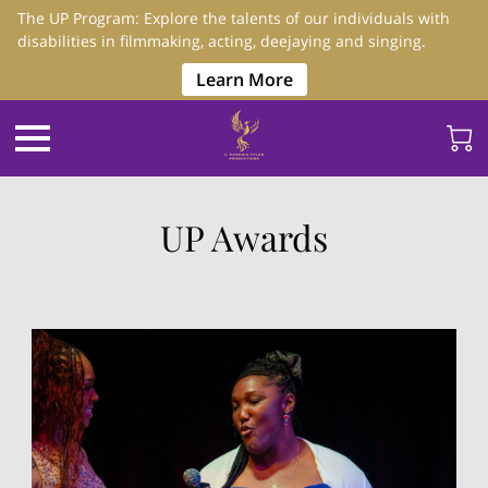
The UP Program: Explore the talents of our individuals with
disabilities in filmmaking, acting, deejaying and singing.
Learn More
UP Awards