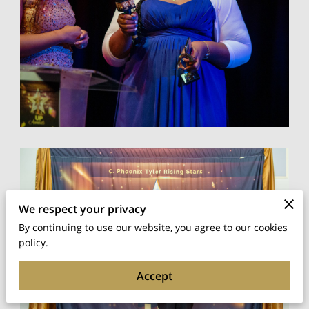
We respect your privacy
By continuing to use our website, you agree to our cookies
policy.
Accept